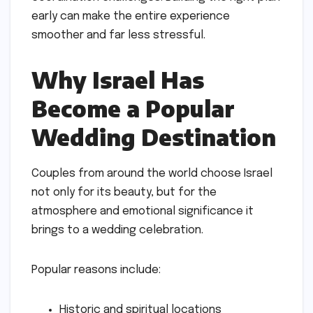
early can make the entire experience
smoother and far less stressful.
Why Israel Has
Become a Popular
Wedding Destination
Couples from around the world choose Israel
not only for its beauty, but for the
atmosphere and emotional significance it
brings to a wedding celebration.
Popular reasons include:
Historic and spiritual locations