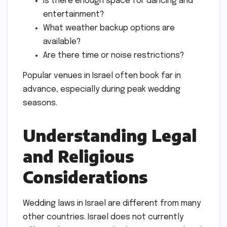
Is there enough space for dancing and
entertainment?
What weather backup options are
available?
Are there time or noise restrictions?
Popular venues in Israel often book far in
advance, especially during peak wedding
seasons.
Understanding Legal
and Religious
Considerations
Wedding laws in Israel are different from many
other countries. Israel does not currently