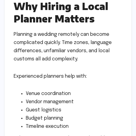
Why Hiring a Local
Planner Matters
Planning a wedding remotely can become
complicated quickly. Time zones, language
differences, unfamiliar vendors, and local
customs all add complexity.
Experienced planners help with:
Venue coordination
Vendor management
Guest logistics
Budget planning
Timeline execution