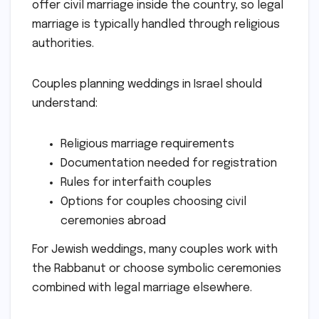
offer civil marriage inside the country, so legal
marriage is typically handled through religious
authorities.
Couples planning weddings in Israel should
understand:
Religious marriage requirements
Documentation needed for registration
Rules for interfaith couples
Options for couples choosing civil
ceremonies abroad
For Jewish weddings, many couples work with
the Rabbanut or choose symbolic ceremonies
combined with legal marriage elsewhere.