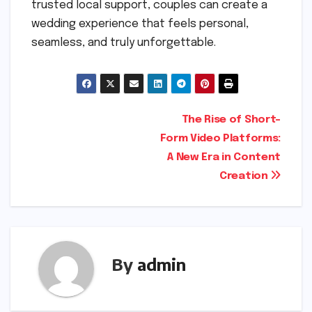
trusted local support, couples can create a
wedding experience that feels personal,
seamless, and truly unforgettable.
Post
The Rise of Short-
Form Video Platforms:
navigation
A New Era in Content
Creation
By
admin