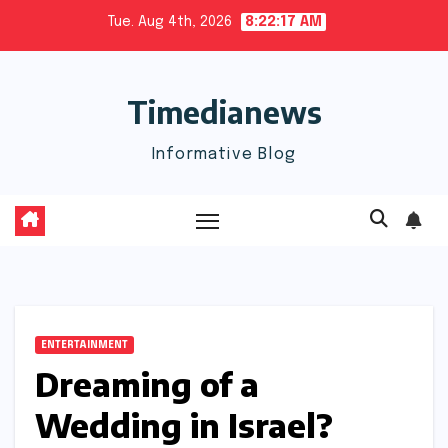
Skip
Tue. Aug 4th, 2026
8:22:18 AM
to
content
Timedianews
Informative Blog
ENTERTAINMENT
Dreaming of a
Wedding in Israel?