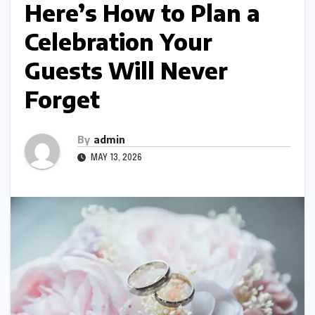
Here’s How to Plan a
Celebration Your
Guests Will Never
Forget
By
admin
MAY 13, 2026