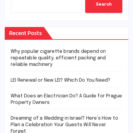
Search
Recent Posts
Why popular cigarette brands depend on
repeatable quality, efficient packing and
reliable machinery
LEI Renewal or New LEI? Which Do You Need?
What Does an Electrician Do? A Guide for Prague
Property Owners
Dreaming of a Wedding in Israel? Here’s How to
Plan a Celebration Your Guests Will Never
Forget