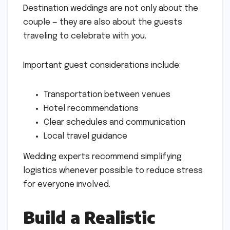
Destination weddings are not only about the
couple — they are also about the guests
traveling to celebrate with you.
Important guest considerations include:
Transportation between venues
Hotel recommendations
Clear schedules and communication
Local travel guidance
Wedding experts recommend simplifying
logistics whenever possible to reduce stress
for everyone involved.
Build a Realistic