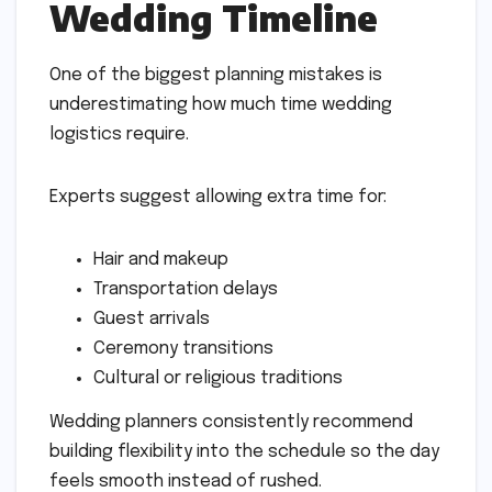
Wedding Timeline
One of the biggest planning mistakes is
underestimating how much time wedding
logistics require.
Experts suggest allowing extra time for:
Hair and makeup
Transportation delays
Guest arrivals
Ceremony transitions
Cultural or religious traditions
Wedding planners consistently recommend
building flexibility into the schedule so the day
feels smooth instead of rushed.