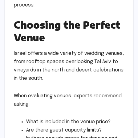
process.
Choosing the Perfect
Venue
Israel offers a wide variety of wedding venues,
from rooftop spaces overlooking Tel Aviv to
vineyards in the north and desert celebrations
in the south.
When evaluating venues, experts recommend
asking:
What is included in the venue price?
Are there guest capacity limits?