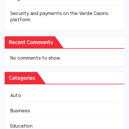
Security and payments on the Verde Casino
platform
Recent Comments
No comments to show.
Categories
Auto
Business
Education