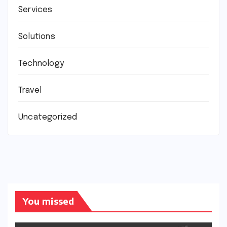
Services
Solutions
Technology
Travel
Uncategorized
You missed