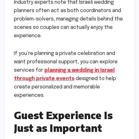
Industry experts note that Israeli wedding
planners often act as both coordinators and
problem-solvers, managing details behind the
scenes so couples can actually enjoy the
experience.
If you’re planning a private celebration and
want professional support, you can explore
services for
planning a wedding in Israel
through private events
designed to help
create personalized and memorable
experiences.
Guest Experience Is
Just as Important