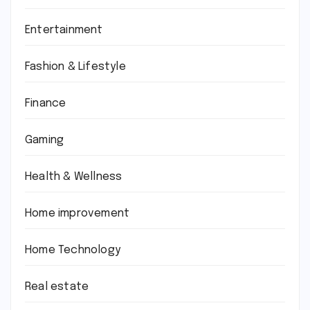
Entertainment
Fashion & Lifestyle
Finance
Gaming
Health & Wellness
Home improvement
Home Technology
Real estate