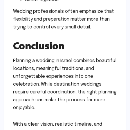
Wedding professionals often emphasize that
flexibility and preparation matter more than
trying to control every small detail.
Conclusion
Planning a wedding in Israel combines beautiful
locations, meaningful traditions, and
unforgettable experiences into one
celebration. While destination weddings
require careful coordination, the right planning
approach can make the process far more
enjoyable.
With a clear vision, realistic timeline, and