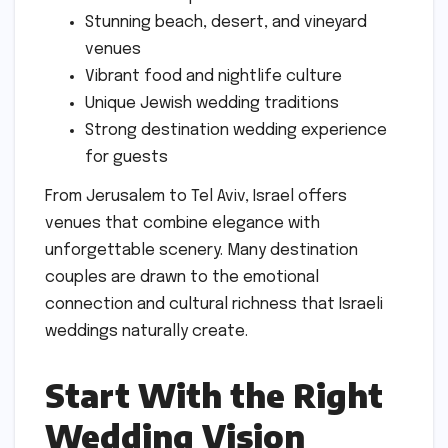
Stunning beach, desert, and vineyard
venues
Vibrant food and nightlife culture
Unique Jewish wedding traditions
Strong destination wedding experience
for guests
From Jerusalem to Tel Aviv, Israel offers
venues that combine elegance with
unforgettable scenery. Many destination
couples are drawn to the emotional
connection and cultural richness that Israeli
weddings naturally create.
Start With the Right
Wedding Vision