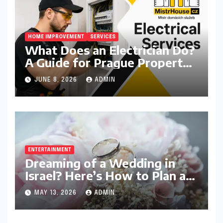
HOME IMPROVEMENT
SERVICES
What Does an Electrician Do?
A Guide for Prague Property
Owners
JUNE 8, 2026
ADMIN
ENTERTAINMENT
Dreaming of a Wedding in
Israel? Here’s How to Plan a
Celebration Your Guests Will
MAY 13, 2026
ADMIN
Never Forget