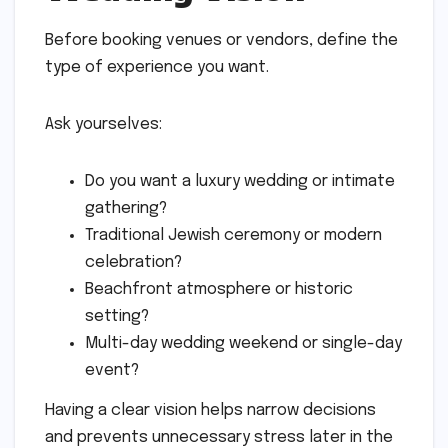
Before booking venues or vendors, define the
type of experience you want.
Ask yourselves:
Do you want a luxury wedding or intimate
gathering?
Traditional Jewish ceremony or modern
celebration?
Beachfront atmosphere or historic
setting?
Multi-day wedding weekend or single-day
event?
Having a clear vision helps narrow decisions
and prevents unnecessary stress later in the