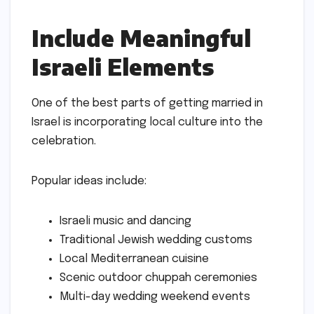
Include Meaningful
Israeli Elements
One of the best parts of getting married in
Israel is incorporating local culture into the
celebration.
Popular ideas include:
Israeli music and dancing
Traditional Jewish wedding customs
Local Mediterranean cuisine
Scenic outdoor chuppah ceremonies
Multi-day wedding weekend events