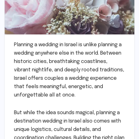
Planning a wedding in Israel is unlike planning a
wedding anywhere else in the world. Between
historic cities, breathtaking coastlines,
vibrant nightlife, and deeply rooted traditions,
Israel offers couples a wedding experience
that feels meaningful, energetic, and
unforgettable all at once.
But while the idea sounds magical, planning a
destination wedding in Israel also comes with
unique logistics, cultural details, and
coordination challenges. Building the right plan