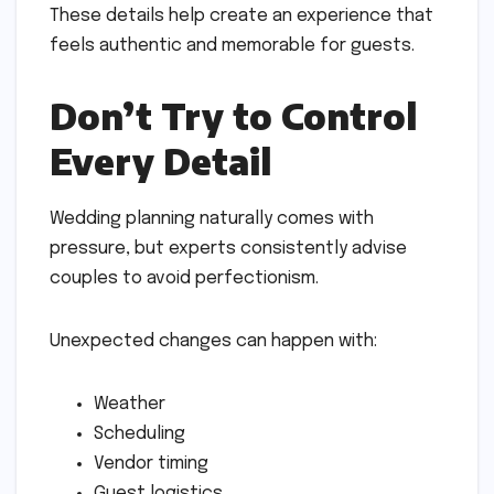
These details help create an experience that
feels authentic and memorable for guests.
Don’t Try to Control
Every Detail
Wedding planning naturally comes with
pressure, but experts consistently advise
couples to avoid perfectionism.
Unexpected changes can happen with:
Weather
Scheduling
Vendor timing
Guest logistics