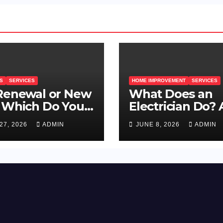
S
SERVICES
HOME IMPROVEMENT
SERVICES
 Renewal or New
What Does an
 Which Do You
Electrician Do? 
d?
Guide for Prag
27, 2026
ADMIN
JUNE 8, 2026
ADMIN
Property Owner