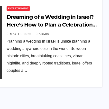
ENTERTAINMENT
Dreaming of a Wedding in Israel?
Here’s How to Plan a Celebration
Your Guests Will Never Forget
MAY 13, 2026
ADMIN
Planning a wedding in Israel is unlike planning a
wedding anywhere else in the world. Between
historic cities, breathtaking coastlines, vibrant
nightlife, and deeply rooted traditions, Israel offers
couples a…