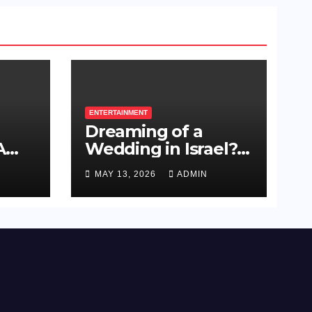
ENTERTAINMENT
Dreaming of a
A
Wedding in Israel?
ue
Here’s How to Plan
MAY 13, 2026
ADMIN
s
a Celebration Your
Guests Will Never
Forget