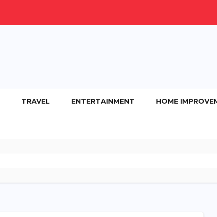
TRAVEL
ENTERTAINMENT
HOME IMPROVE