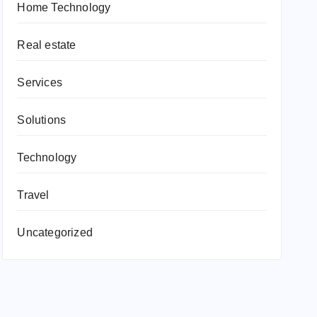
Home Technology
Real estate
Services
Solutions
Technology
Travel
Uncategorized