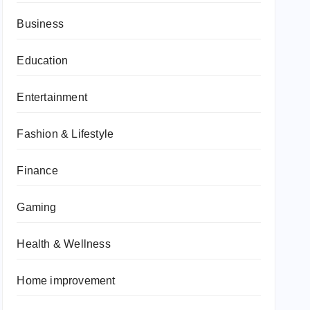
Business
Education
Entertainment
Fashion & Lifestyle
Finance
Gaming
Health & Wellness
Home improvement