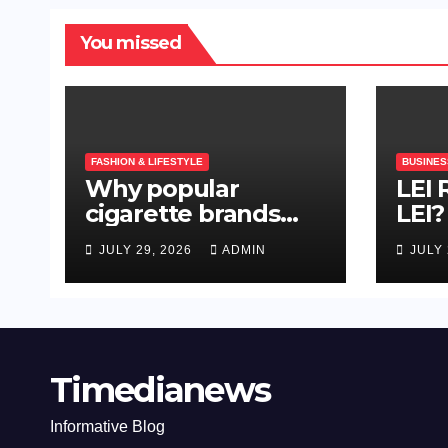
You missed
FASHION & LIFESTYLE
BUSINES
Why popular
LEI
cigarette brands
LEI?
depend on
Nee
JULY 29, 2026
ADMIN
JULY 
repeatable quality,
efficient packing
and reliable
machinery
Timedianews
Informative Blog