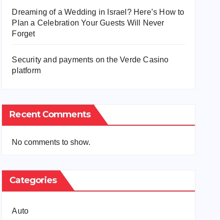
Dreaming of a Wedding in Israel? Here’s How to
Plan a Celebration Your Guests Will Never
Forget
Security and payments on the Verde Casino
platform
Recent Comments
No comments to show.
Categories
Auto