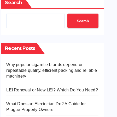
Search
Search
Recent Posts
Why popular cigarette brands depend on
repeatable quality, efficient packing and reliable
machinery
LEI Renewal or New LEI? Which Do You Need?
What Does an Electrician Do? A Guide for
Prague Property Owners