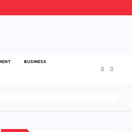
MENT
BUSINESS