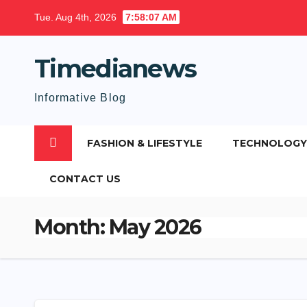
Skip
Tue. Aug 4th, 2026
7:58:08 AM
to
content
Timedianews
Informative Blog
FASHION & LIFESTYLE
TECHNOLOGY
CONTACT US
Month:
May 2026