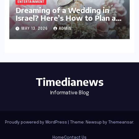
ENTERTAINMENT
Dreaming of a Wedding in
Israel? Here’s How to Plan a
Celebration Your Guests Will
MAY 13, 2026
ADMIN
Never Forget
Timedianews
Informative Blog
Proudly powered by WordPress
|
Theme: Newsup by
Themeansar
.
Home
Contact Us