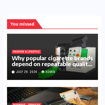
You missed
FASHION & LIFESTYLE
Why popular cigarette brands
depend on repeatable quality,
efficient packing and reliable
JULY 29, 2026
ADMIN
machinery