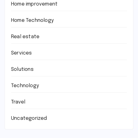
Home improvement
Home Technology
Real estate
Services
Solutions
Technology
Travel
Uncategorized