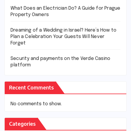
What Does an Electrician Do? A Guide for Prague
Property Owners
Dreaming of a Wedding in Israel? Here’s How to
Plan a Celebration Your Guests Will Never
Forget
Security and payments on the Verde Casino
platform
Recent Comments
No comments to show.
Categories