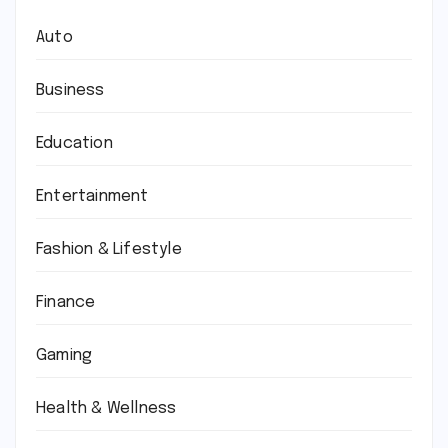
Auto
Business
Education
Entertainment
Fashion & Lifestyle
Finance
Gaming
Health & Wellness