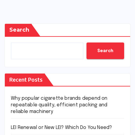
Search
Search
Recent Posts
Why popular cigarette brands depend on
repeatable quality, efficient packing and
reliable machinery
LEI Renewal or New LEI? Which Do You Need?