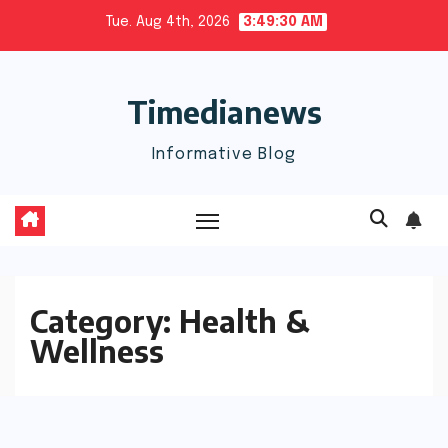
Skip
Tue. Aug 4th, 2026
3:49:30 AM
to
content
Timedianews
Informative Blog
Category:
Health &
Wellness