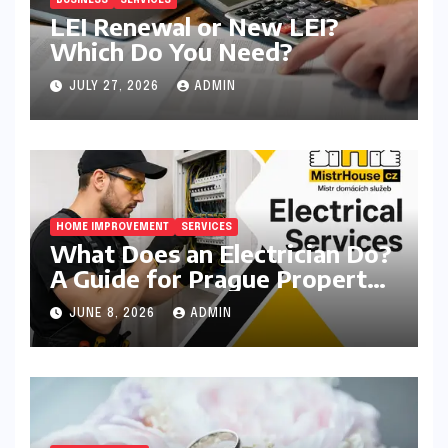
BUSINESS
SERVICES
LEI Renewal or New LEI?
Which Do You Need?
JULY 27, 2026
ADMIN
HOME IMPROVEMENT
SERVICES
What Does an Electrician Do?
A Guide for Prague Property
Owners
JUNE 8, 2026
ADMIN