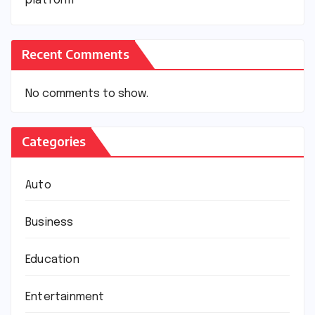
platform
Recent Comments
No comments to show.
Categories
Auto
Business
Education
Entertainment