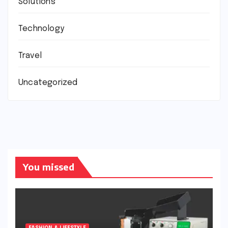
Solutions
Technology
Travel
Uncategorized
You missed
FASHION & LIFESTYLE