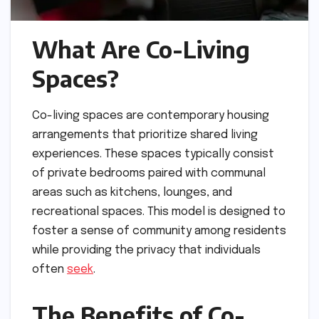
What Are Co-Living
Spaces?
Co-living spaces are contemporary housing
arrangements that prioritize shared living
experiences. These spaces typically consist
of private bedrooms paired with communal
areas such as kitchens, lounges, and
recreational spaces. This model is designed to
foster a sense of community among residents
while providing the privacy that individuals
often
seek
.
The Benefits of Co-