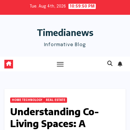
Skip
Tue. Aug 4th, 2026
10:59:50 PM
to
content
Timedianews
Informative Blog
HOME TECHNOLOGY
REAL ESTATE
Understanding Co-
Living Spaces: A