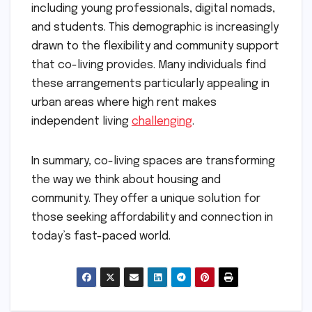
including young professionals, digital nomads,
and students. This demographic is increasingly
drawn to the flexibility and community support
that co-living provides. Many individuals find
these arrangements particularly appealing in
urban areas where high rent makes
independent living
challenging
.
In summary, co-living spaces are transforming
the way we think about housing and
community. They offer a unique solution for
those seeking affordability and connection in
today’s fast-paced world.