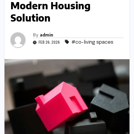
Modern Housing
Solution
By
admin
#co-living spaces
FEB 26, 2026