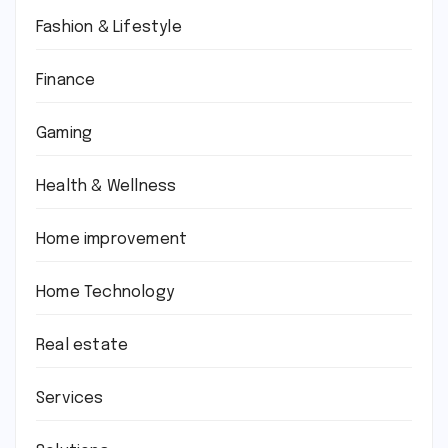
Fashion & Lifestyle
Finance
Gaming
Health & Wellness
Home improvement
Home Technology
Real estate
Services