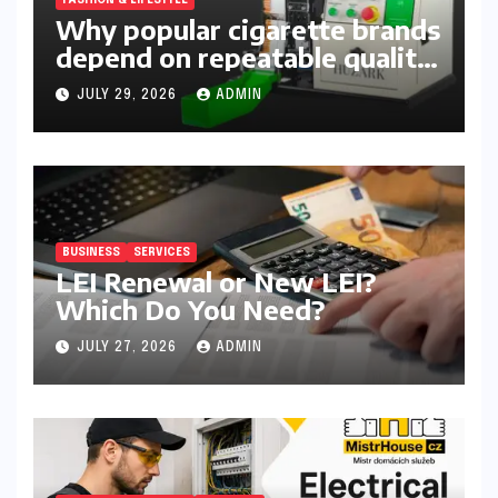
Why popular cigarette brands
depend on repeatable quality,
efficient packing and reliable
JULY 29, 2026
ADMIN
machinery
BUSINESS
SERVICES
LEI Renewal or New LEI?
Which Do You Need?
JULY 27, 2026
ADMIN