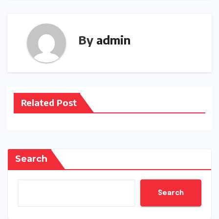
By
admin
Related Post
Search
Search