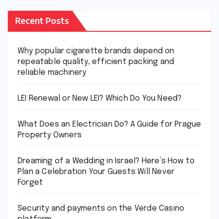
Recent Posts
Why popular cigarette brands depend on
repeatable quality, efficient packing and
reliable machinery
LEI Renewal or New LEI? Which Do You Need?
What Does an Electrician Do? A Guide for Prague
Property Owners
Dreaming of a Wedding in Israel? Here’s How to
Plan a Celebration Your Guests Will Never
Forget
Security and payments on the Verde Casino