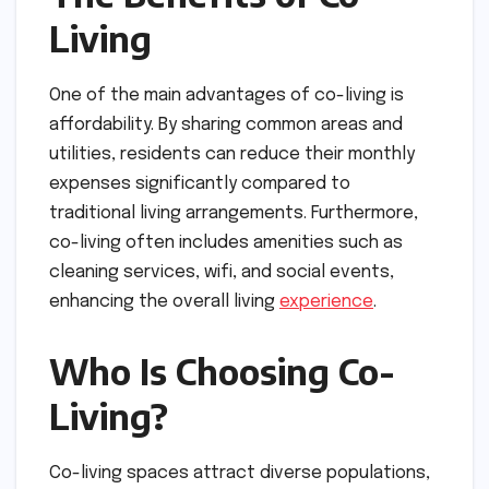
Living
One of the main advantages of co-living is
affordability. By sharing common areas and
utilities, residents can reduce their monthly
expenses significantly compared to
traditional living arrangements. Furthermore,
co-living often includes amenities such as
cleaning services, wifi, and social events,
enhancing the overall living
experience
.
Who Is Choosing Co-
Living?
Co-living spaces attract diverse populations,