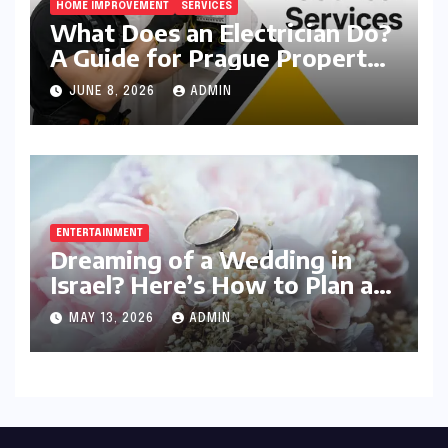
HOME IMPROVEMENT
SERVICES
What Does an Electrician Do?
A Guide for Prague Property
Owners
JUNE 8, 2026
ADMIN
ENTERTAINMENT
Dreaming of a Wedding in
Israel? Here’s How to Plan a
Celebration Your Guests Will
MAY 13, 2026
ADMIN
Never Forget